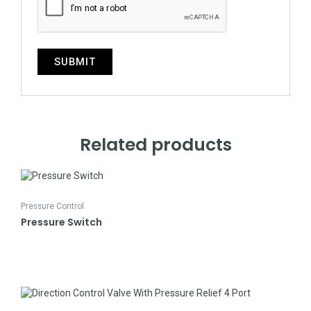
Related products
Pressure Control
Pressure Switch