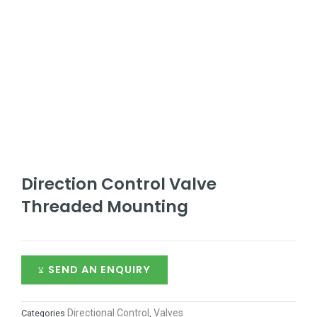
Direction Control Valve
Threaded Mounting
SEND AN ENQUIRY
Directional Control
Valves
Categories
,