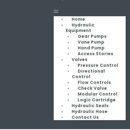
Home
Hydraulic
Equipment
Gear Pumps
Vane Pump
Hand Pump
Access Stories
Valves
Pressure Control
Directional
Control
Flow Controls
Check Valve
Modular Control
Logic Cartridge
Hydraulic Seals
Hydraulic Hose
Contact Us