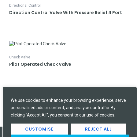
Directional Control
Direction Control Valve With Pressure Relief 4 Port
Check Valve
Pilot Operated Check Valve
SEARCH
Search
We use cookies to enhance your browsing experience, serve
personalised ads or content, and analyse our traffic. By
clicking "Accept All", you consent to our use of cookies.
CUSTOMISE
REJECT ALL