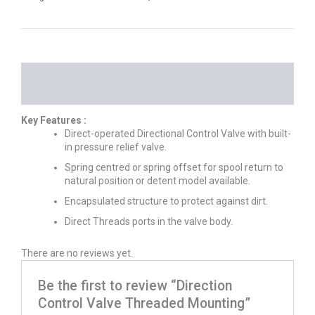
DESCRIPTION
REVIEWS (0)
Key Features :
Direct-operated Directional Control Valve with built-
in pressure relief valve.
Spring centred or spring offset for spool return to
natural position or detent model available.
Encapsulated structure to protect against dirt.
Direct Threads ports in the valve body.
There are no reviews yet.
Be the first to review “Direction
Control Valve Threaded Mounting”