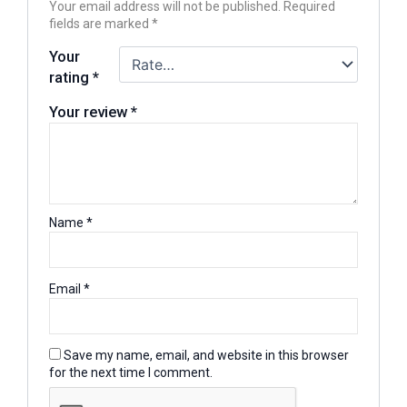
Your email address will not be published.
Required
fields are marked
*
Your
rating
*
Your review
*
Name
*
Email
*
Save my name, email, and website in this browser
for the next time I comment.