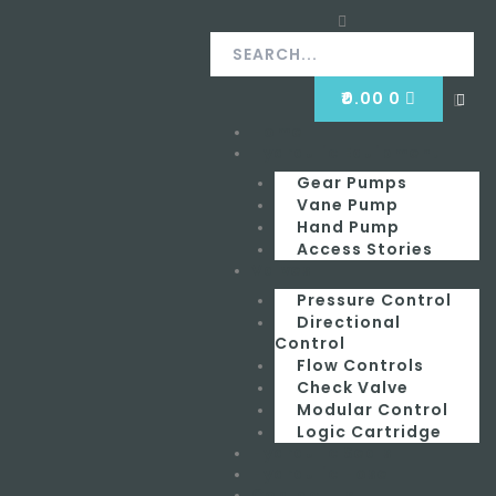
Skip
Search
Search
to
content
CART
₹
0.00
0
Clos
this
Home
Menu
sear
box.
Hydraulic Equipment
Gear Pumps
Vane Pump
Hand Pump
Access Stories
Valves
Pressure Control
Directional
Control
Flow Controls
Check Valve
Modular Control
Logic Cartridge
Hydraulic Seals
Hydraulic Hose
Contact Us