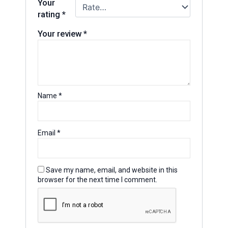
Your
rating
*
Your review
*
Name
*
Email
*
Save my name, email, and website in this
browser for the next time I comment.