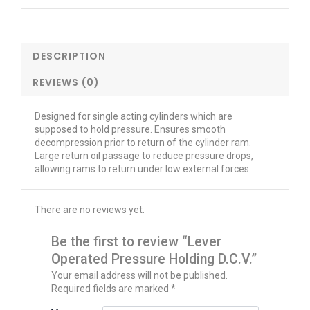
DESCRIPTION
REVIEWS (0)
Designed for single acting cylinders which are
supposed to hold pressure. Ensures smooth
decompression prior to return of the cylinder ram.
Large return oil passage to reduce pressure drops,
allowing rams to return under low external forces.
There are no reviews yet.
Be the first to review “Lever
Operated Pressure Holding D.C.V.”
Your email address will not be published.
Required fields are marked
*