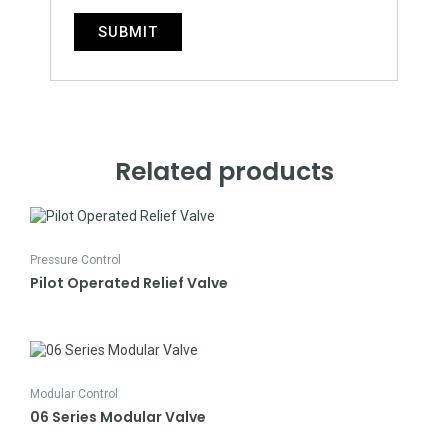
Related products
Pressure Control
Pilot Operated Relief Valve
Modular Control
06 Series Modular Valve