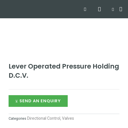
Skip
Search
Me
CART
to
Hyd
Hydra
Hydra
Contact
content
Lever Operated Pressure Holding
D.C.V.
SEND AN ENQUIRY
Directional Control
Valves
Categories
,