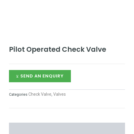
Pilot Operated Check Valve
SEND AN ENQUIRY
Check Valve
Valves
Categories
,
DESCRIPTION