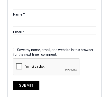
Name
*
Email
*
Save my name, email, and website in this browser
for the next time I comment.