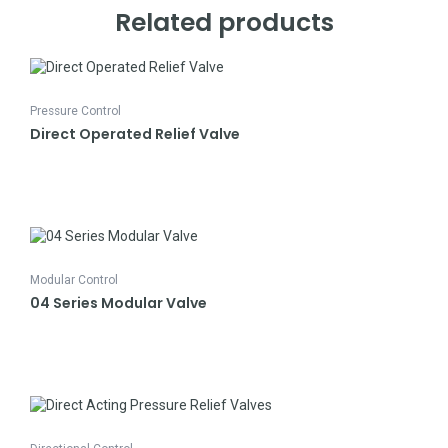
Related products
Pressure Control
Direct Operated Relief Valve
Modular Control
04 Series Modular Valve