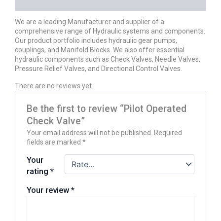
REVIEWS (0)
We are a leading Manufacturer and supplier of a
comprehensive range of Hydraulic systems and components.
Our product portfolio includes hydraulic gear pumps,
couplings, and Manifold Blocks. We also offer essential
hydraulic components such as Check Valves, Needle Valves,
Pressure Relief Valves, and Directional Control Valves.
There are no reviews yet.
Be the first to review “Pilot Operated
Check Valve”
Your email address will not be published.
Required
fields are marked
*
Your
rating
*
Your review
*