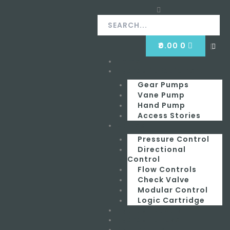
Skip
Search
Search
to
content
CART
₹
0.00
0
Clos
this
Home
Menu
sear
box.
Hydraulic Equipment
Gear Pumps
Vane Pump
Hand Pump
Access Stories
Valves
Pressure Control
Directional
Control
Flow Controls
Check Valve
Modular Control
Logic Cartridge
Hydraulic Seals
Hydraulic Hose
Contact Us