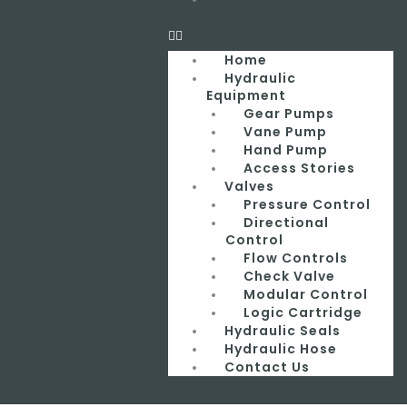
Home
Hydraulic
Equipment
Gear Pumps
Vane Pump
Hand Pump
Access Stories
Valves
Pressure Control
Directional
Control
Flow Controls
Check Valve
Modular Control
Logic Cartridge
Hydraulic Seals
Hydraulic Hose
Contact Us