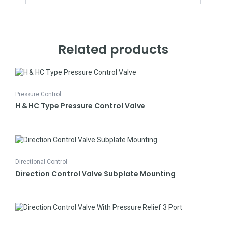
Related products
Pressure Control
H & HC Type Pressure Control Valve
Directional Control
Direction Control Valve Subplate Mounting