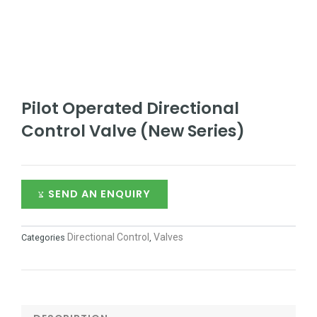
Pilot Operated Directional
Control Valve (New Series)
SEND AN ENQUIRY
Directional Control
Valves
Categories
,