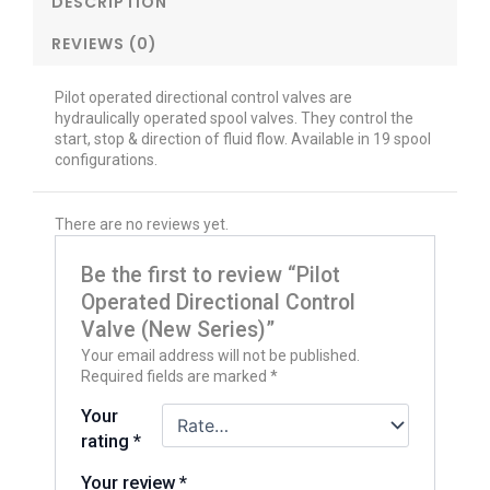
DESCRIPTION
REVIEWS (0)
Pilot operated directional control valves are
hydraulically operated spool valves. They control the
start, stop & direction of fluid flow. Available in 19 spool
configurations.
There are no reviews yet.
Be the first to review “Pilot
Operated Directional Control
Valve (New Series)”
Your email address will not be published.
Required fields are marked
*
Your
rating
*
Your review
*