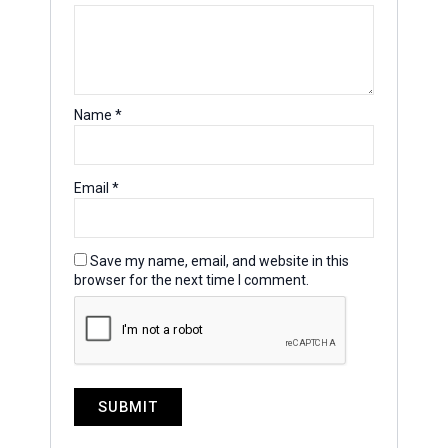
Name
*
Email
*
Save my name, email, and website in this
browser for the next time I comment.