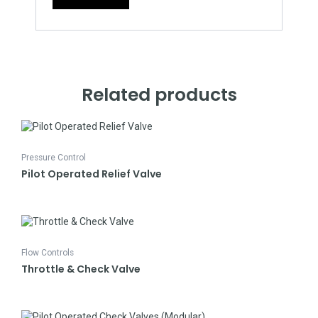
Related products
Pressure Control
Pilot Operated Relief Valve
Flow Controls
Throttle & Check Valve