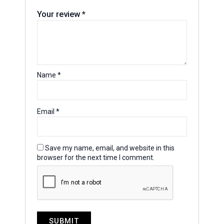
Your review
*
Name
*
Email
*
Save my name, email, and website in this
browser for the next time I comment.