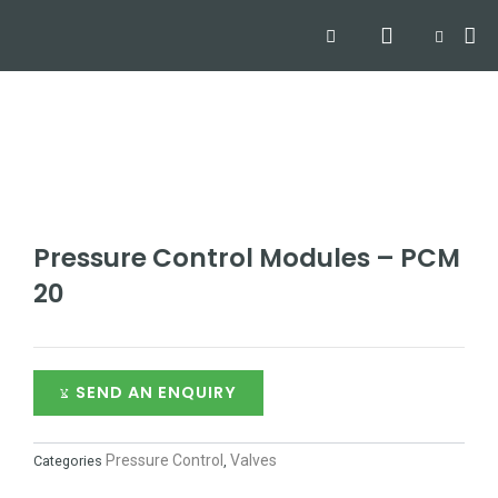
Skip
Search
Me
CART
to
Hyd
Hydra
Hydra
Contact
content
Pressure Control Modules – PCM
20
SEND AN ENQUIRY
Pressure Control
Valves
Categories
,