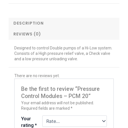
DESCRIPTION
REVIEWS (0)
Designed to control Double pumps of a Hi-Low system.
Consists of a High pressure relief valve, a Check valve
and a low pressure unloading valve.
There are no reviews yet.
Be the first to review “Pressure
Control Modules – PCM 20”
Your email address will not be published.
Required fields are marked
*
Your
rating
*