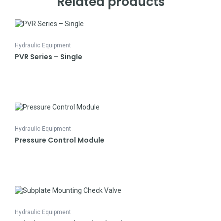
Related products
Hydraulic Equipment
PVR Series – Single
Hydraulic Equipment
Pressure Control Module
Hydraulic Equipment