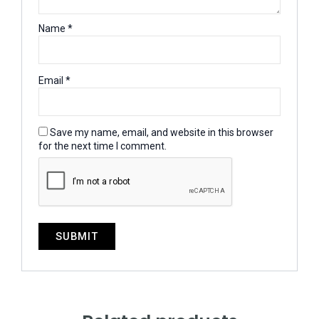
Name
*
Email
*
Save my name, email, and website in this browser
for the next time I comment.