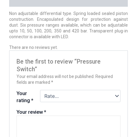
REVIEWS (0)
Non adjustable differential type. Spring loaded sealed piston
construction. Encapsulated design for protection against
dust. Six pressure ranges available, which can be adjustable
upto 10, 50, 100, 200, 350 and 420 bar. Transparent plug-in
connector is available with LED.
There are no reviews yet.
Be the first to review “Pressure
Switch”
Your email address will not be published.
Required
fields are marked
*
Your
rating
*
Your review
*