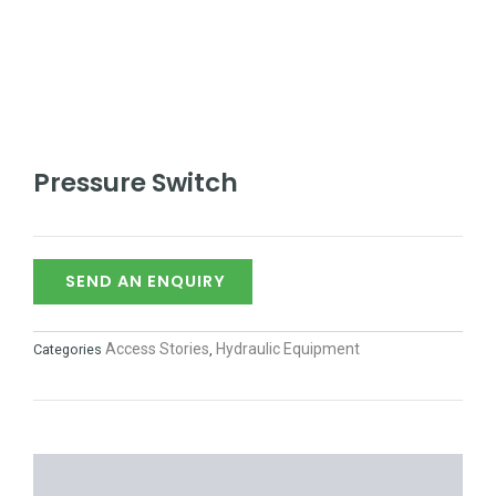
Pressure Switch
SEND AN ENQUIRY
Access Stories
Hydraulic Equipment
Categories
,
DESCRIPTION