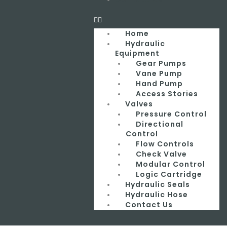
Home
Hydraulic
Equipment
Gear Pumps
Vane Pump
Hand Pump
Access Stories
Valves
Pressure Control
Directional
Control
Flow Controls
Check Valve
Modular Control
Logic Cartridge
Hydraulic Seals
Hydraulic Hose
Contact Us