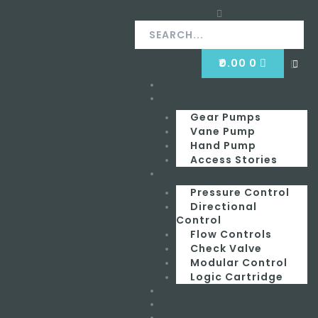
Skip
Search
Search
to
content
CART
₹
0.00
0
Clos
this
Home
Menu
sear
box.
Hydraulic Equipment
Gear Pumps
Vane Pump
Hand Pump
Access Stories
Valves
Pressure Control
Directional
Control
Flow Controls
Check Valve
Modular Control
Logic Cartridge
Hydraulic Seals
Hydraulic Hose
Contact Us