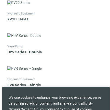
Hydraulic Equipment
RV20 Series
Vane Pump
HPV Series- Double
Hydraulic Equipment
PVR Series – Single
We use cookies to enhance your browsing experience, serve
SEARCH
Search
personalised ads or content, and analyse our traffic. By
clicking "Accept All", you consent to our use of cookies.