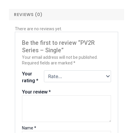
REVIEWS (0)
There are no reviews yet.
Be the first to review “PV2R
Series – Single”
Your email address will not be published.
Required fields are marked
*
Your
rating
*
Your review
*
Name
*