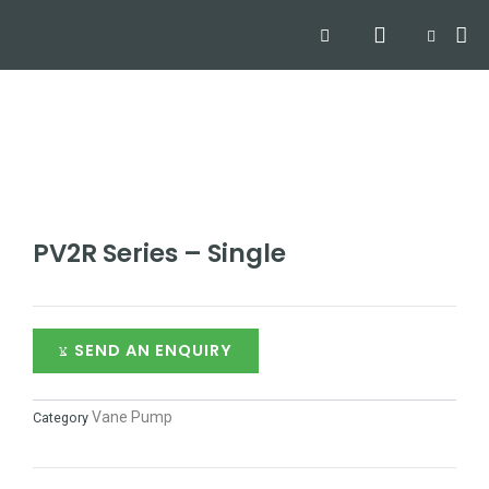
Skip
Search
Me
CART
to
Hyd
Hydra
Hydra
Contact
content
PV2R Series – Single
SEND AN ENQUIRY
Vane Pump
Category