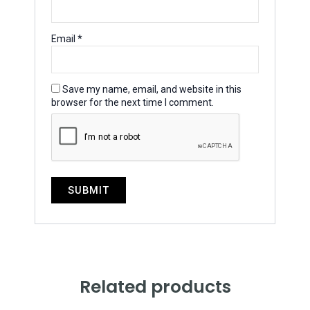
Email
*
Save my name, email, and website in this
browser for the next time I comment.
Related products