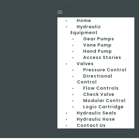
Home
Hydraulic
Equipment
Gear Pumps
Vane Pump
Hand Pump
Access Stories
Valves
Pressure Control
Directional
Control
Flow Controls
Check Valve
Modular Control
Logic Cartridge
Hydraulic Seals
Hydraulic Hose
Contact Us