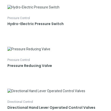
Pressure Control
Hydro-Electric Pressure Switch
Pressure Control
Pressure Reducing Valve
Directional Control
Directional Hand Lever Operated Control Valves