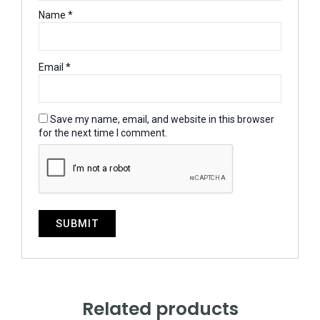
Name
*
Email
*
Save my name, email, and website in this browser
for the next time I comment.
Related products