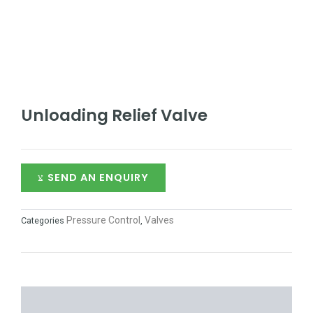
Unloading Relief Valve
SEND AN ENQUIRY
Pressure Control
Valves
Categories
,
DESCRIPTION