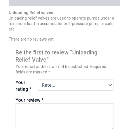
REVIEWS (0)
Unloading Relief valves
Unloading relief valves are used to operate pumps under a
minimum load in accumulator or 2-pressure pump circuits
etc.
There are no reviews yet.
Be the first to review “Unloading
Relief Valve”
Your email address will not be published.
Required
fields are marked
*
Your
rating
*
Your review
*