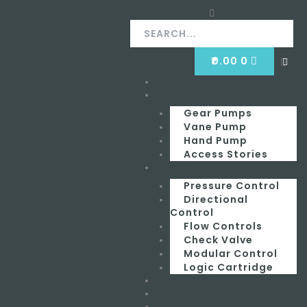
Skip
Search
Search
to
content
CART
₹
0.00
0
Clos
this
Home
Menu
sear
box.
Hydraulic Equipment
Gear Pumps
Vane Pump
Hand Pump
Access Stories
Valves
Pressure Control
Directional
Control
Flow Controls
Check Valve
Modular Control
Logic Cartridge
Hydraulic Seals
Hydraulic Hose
Contact Us