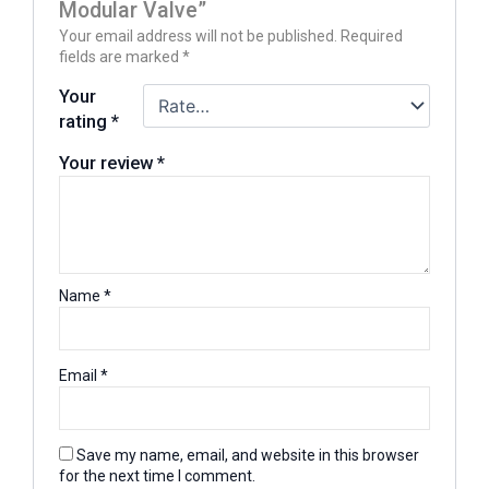
Modular Valve”
Your email address will not be published.
Required
fields are marked
*
Your
rating
*
Your review
*
Name
*
Email
*
Save my name, email, and website in this browser
for the next time I comment.