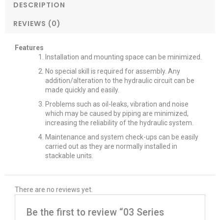
DESCRIPTION
REVIEWS (0)
Features
Installation and mounting space can be minimized.
No special skill is required for assembly. Any
addition/alteration to the hydraulic circuit can be
made quickly and easily.
Problems such as oil-leaks, vibration and noise
which may be caused by piping are minimized,
increasing the reliability of the hydraulic system.
Maintenance and system check-ups can be easily
carried out as they are normally installed in
stackable units.
There are no reviews yet.
Be the first to review “03 Series