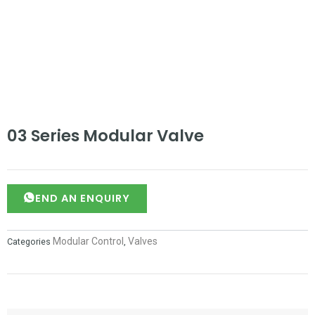
03 Series Modular Valve
SEND AN ENQUIRY
Modular Control
Valves
Categories
,