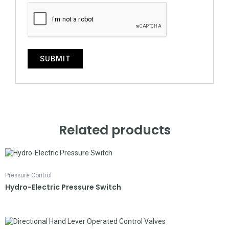
Related products
Pressure Control
Hydro-Electric Pressure Switch