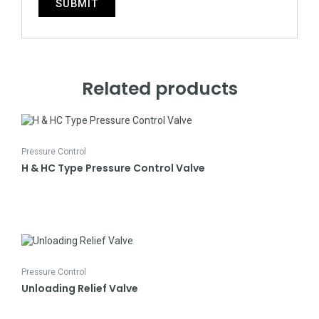
Related products
Pressure Control
H & HC Type Pressure Control Valve
Pressure Control
Unloading Relief Valve