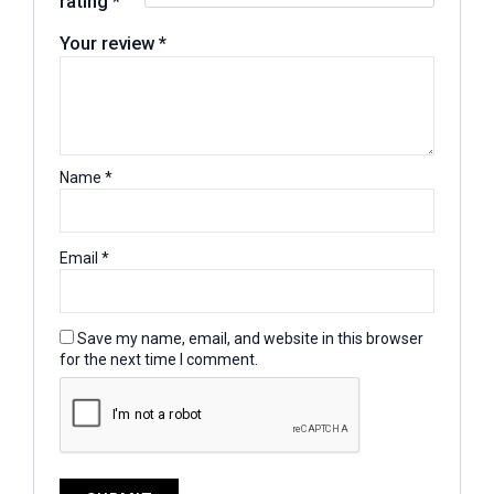
rating
*
Your review
*
Name
*
Email
*
Save my name, email, and website in this browser
for the next time I comment.