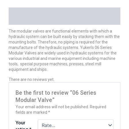
DESCRIPTION
REVIEWS (0)
The modular valves are functional elements with which a
hydraulic system can be built easily by stacking them with the
mounting bolts. Therefore, no piping is required for the
manufacture of the hydraulic systems. Yuken’s 06 Series
Modular Valves are widely used in hydraulic systems for the
various industrial and marine equipment including machine
tools, special purpose machines, presses, steel mill
equipment and ships.
There are no reviews yet.
Be the first to review “06 Series
Modular Valve”
Your email address will not be published.
Required
fields are marked
*
Your