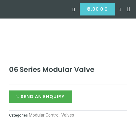
Skip
Search
CART
Me
to
₹
0.00
0
Hyd
Hydra
Hydra
Contact
content
06 Series Modular Valve
SEND AN ENQUIRY
Modular Control
Valves
Categories
,