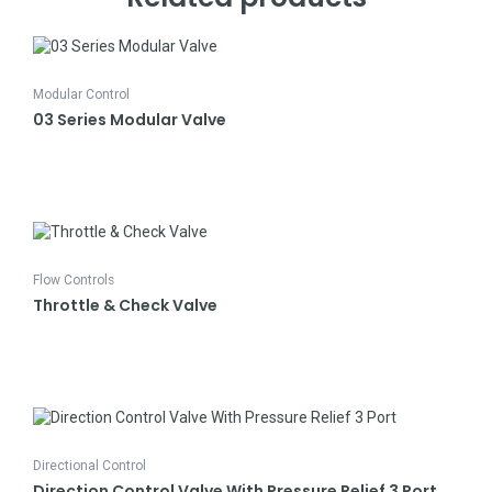
Modular Control
03 Series Modular Valve
Flow Controls
Throttle & Check Valve
Directional Control
Direction Control Valve With Pressure Relief 3 Port