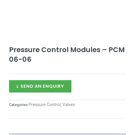
Pressure Control Modules – PCM
06-06
SEND AN ENQUIRY
Pressure Control
Valves
Categories
,