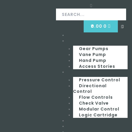
Skip
Search
Search
to
content
CART
₹
0.00
0
Clos
this
Home
Menu
sear
box.
Hydraulic Equipment
Gear Pumps
Vane Pump
Hand Pump
Access Stories
Valves
Pressure Control
Directional
Control
Flow Controls
Check Valve
Modular Control
Logic Cartridge
Hydraulic Seals
Hydraulic Hose
Contact Us