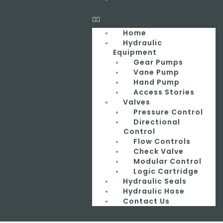
Home
Hydraulic
Equipment
Gear Pumps
Vane Pump
Hand Pump
Access Stories
Valves
Pressure Control
Directional
Control
Flow Controls
Check Valve
Modular Control
Logic Cartridge
Hydraulic Seals
Hydraulic Hose
Contact Us