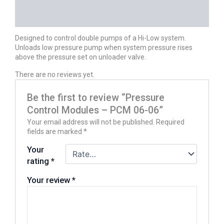
DESCRIPTION
REVIEWS (0)
Designed to control double pumps of a Hi-Low system.
Unloads low pressure pump when system pressure rises
above the pressure set on unloader valve.
There are no reviews yet.
Be the first to review “Pressure
Control Modules – PCM 06-06”
Your email address will not be published.
Required
fields are marked
*
Your
rating
*
Your review
*