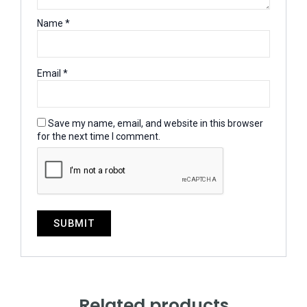
Name
*
Email
*
Save my name, email, and website in this browser
for the next time I comment.
Related products